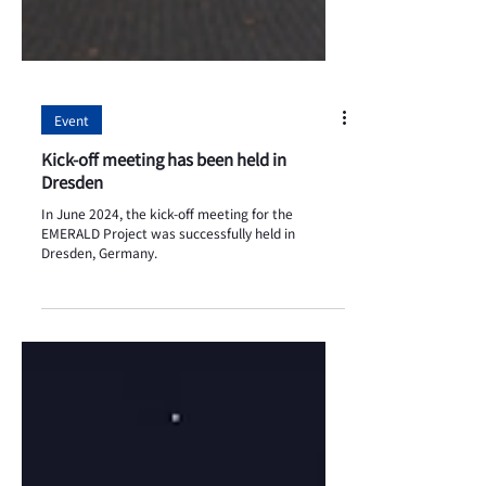
Event
Kick-off meeting has been held in
Dresden
In June 2024, the kick-off meeting for the
EMERALD Project was successfully held in
Dresden, Germany.