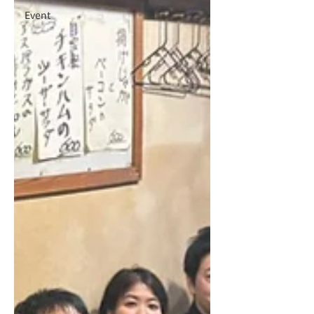
Event