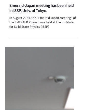
Event
Emerald-Japan meeting has been held
in ISSP, Univ. of Tokyo.
In August 2024, the "Emerald Japan Meeting" of
the EMERALD Project was held at the Institute
for Solid State Physics (ISSP)