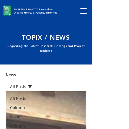
EMERALD PROJECT | Research on
Organic Molecular Quantum Devices
TOPIX / NEWS
Regarding the Latest Research Findings and Project
Updates
News
All Posts
All Posts
Column
Event
Column