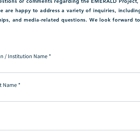
uestions or comments regarding the EMERALD Project, p
e are happy to address a variety of inquiries, includin
hips, and media-related questions. We look forward t
n / Institution Name
t Name