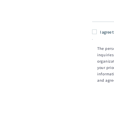
I agree 
The perso
inquiries
organizat
your pri
informati
and agre