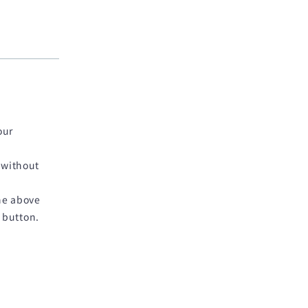
our
 without
he above
 button.