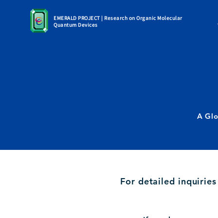
EMERALD PROJECT | Research on Organic Molecular
Quantum Devices
A Glo
For detailed inquirie