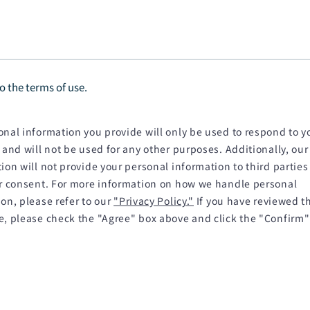
to the terms of use.
nal information you provide will only be used to respond to y
 and will not be used for any other purposes. Additionally, our
ion will not provide your personal information to third parties
or consent. For more information on how we handle personal
on, please refer to our
"Privacy Policy."
If you have reviewed t
e, please check the "Agree" box above and click the "Confirm"