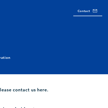
Contact
vation
lease contact us here.