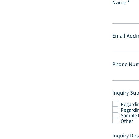
Name
Email Addr
Phone Nu
Inquiry Sub
Regardi
Regardin
Sample 
Other
Inquiry Det