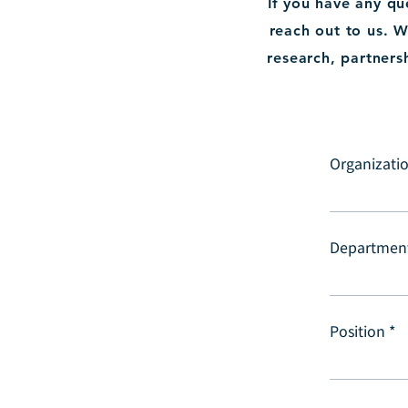
If you have any q
reach out to us. W
research, partners
Organizatio
Departmen
Position