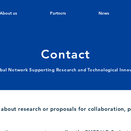
About us
Partners
News
Contact
bal Network Supporting Research and Technological Inno
s about research or proposals for collaboration, p