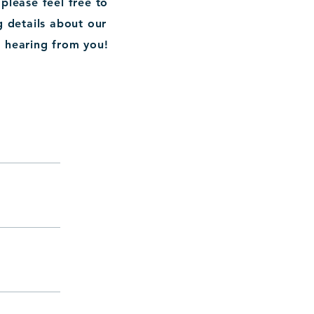
lease feel free to
g details about our
o hearing from you!